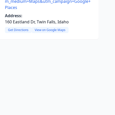
m_medium=Maps&utm_campaign=Google+
Places
Address:
160 Eastland Dr, Twin Falls, Idaho
Get Directions
View on Google Maps