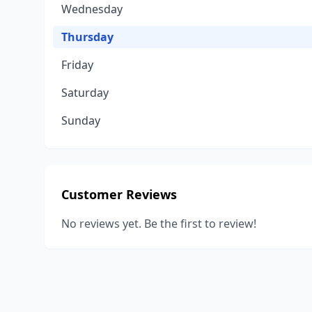
Wednesday
Thursday
Friday
Saturday
Sunday
Customer Reviews
No reviews yet. Be the first to review!