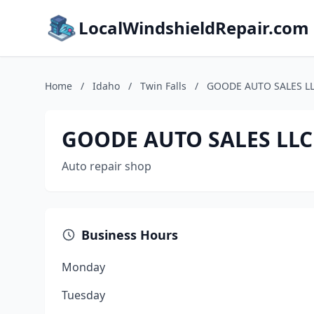
LocalWindshieldRepair.com
Home
/
Idaho
/
Twin Falls
/
GOODE AUTO SALES L
GOODE AUTO SALES LLC
Auto repair shop
Business Hours
Monday
Tuesday