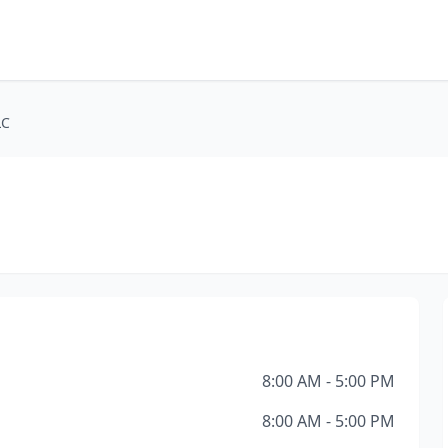
LC
8:00 AM - 5:00 PM
8:00 AM - 5:00 PM