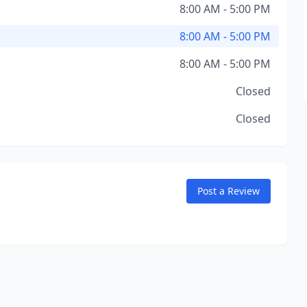
8:00 AM - 5:00 PM
8:00 AM - 5:00 PM
8:00 AM - 5:00 PM
Closed
Closed
Post a Review