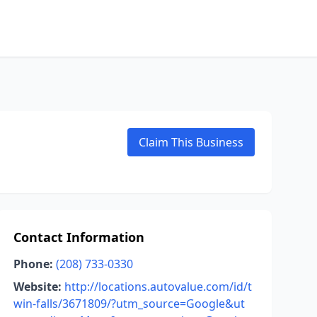
Claim This Business
Contact Information
Phone:
(208) 733-0330
Website:
http://locations.autovalue.com/id/t
win-falls/3671809/?utm_source=Google&ut