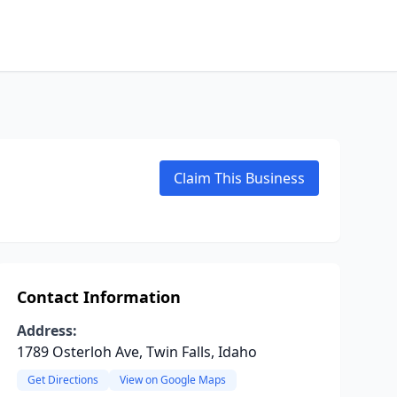
Claim This Business
Contact Information
Address:
1789 Osterloh Ave, Twin Falls, Idaho
Get Directions
View on Google Maps