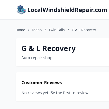
LocalWindshieldRepair.com
Home
/
Idaho
/
Twin Falls
/
G & L Recovery
G & L Recovery
Auto repair shop
Customer Reviews
No reviews yet. Be the first to review!