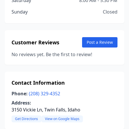
Saturday
8:00 AM - 5:30 PM
Sunday
Closed
Customer Reviews
Post a Review
No reviews yet. Be the first to review!
Contact Information
Phone:
(208) 329-4352
Address:
3150 Vickie Ln, Twin Falls, Idaho
Get Directions
View on Google Maps