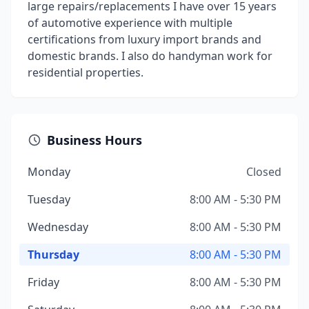
large repairs/replacements I have over 15 years
of automotive experience with multiple
certifications from luxury import brands and
domestic brands. I also do handyman work for
residential properties.
Business Hours
Monday
Closed
Tuesday
8:00 AM - 5:30 PM
Wednesday
8:00 AM - 5:30 PM
Thursday
8:00 AM - 5:30 PM
Friday
8:00 AM - 5:30 PM