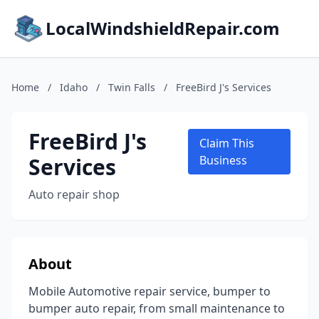
LocalWindshieldRepair.com
Home
/
Idaho
/
Twin Falls
/
FreeBird J's Services
FreeBird J's
Claim This
Services
Business
Auto repair shop
About
Mobile Automotive repair service, bumper to
bumper auto repair, from small maintenance to