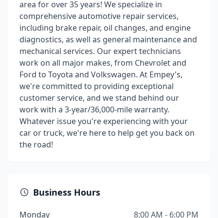
area for over 35 years! We specialize in
comprehensive automotive repair services,
including brake repair, oil changes, and engine
diagnostics, as well as general maintenance and
mechanical services. Our expert technicians
work on all major makes, from Chevrolet and
Ford to Toyota and Volkswagen. At Empey's,
we're committed to providing exceptional
customer service, and we stand behind our
work with a 3-year/36,000-mile warranty.
Whatever issue you're experiencing with your
car or truck, we're here to help get you back on
the road!
Business Hours
Monday
8:00 AM - 6:00 PM