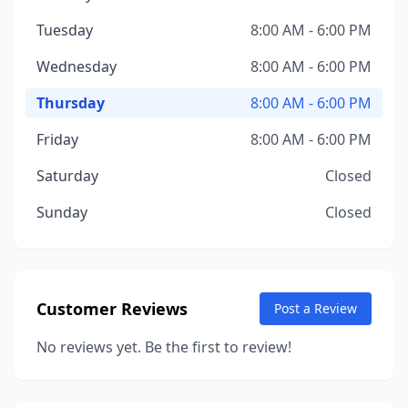
Tuesday
8:00 AM - 6:00 PM
Wednesday
8:00 AM - 6:00 PM
Thursday
8:00 AM - 6:00 PM
Friday
8:00 AM - 6:00 PM
Saturday
Closed
Sunday
Closed
Customer Reviews
Post a Review
No reviews yet. Be the first to review!