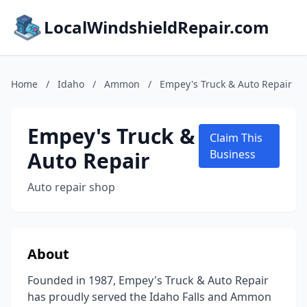
LocalWindshieldRepair.com
Home
/
Idaho
/
Ammon
/
Empey's Truck & Auto Repair
Empey's Truck &
Claim This
Auto Repair
Business
Auto repair shop
About
Founded in 1987, Empey's Truck & Auto Repair
has proudly served the Idaho Falls and Ammon