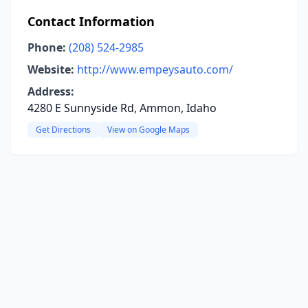
Contact Information
Phone:
(208) 524-2985
Website:
http://www.empeysauto.com/
Address:
4280 E Sunnyside Rd, Ammon, Idaho
Get Directions
View on Google Maps