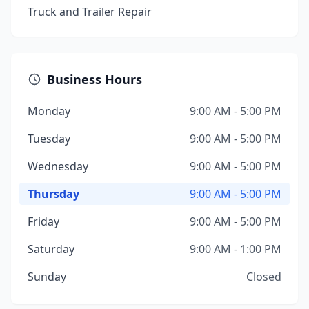
Truck and Trailer Repair
Business Hours
Monday
9:00 AM - 5:00 PM
Tuesday
9:00 AM - 5:00 PM
Wednesday
9:00 AM - 5:00 PM
Thursday
9:00 AM - 5:00 PM
Friday
9:00 AM - 5:00 PM
Saturday
9:00 AM - 1:00 PM
Sunday
Closed