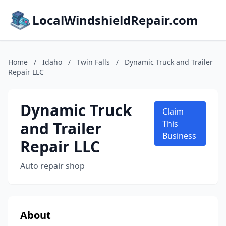
LocalWindshieldRepair.com
Home
/
Idaho
/
Twin Falls
/
Dynamic Truck and Trailer
Repair LLC
Dynamic Truck
Claim
and Trailer
This
Business
Repair LLC
Auto repair shop
About