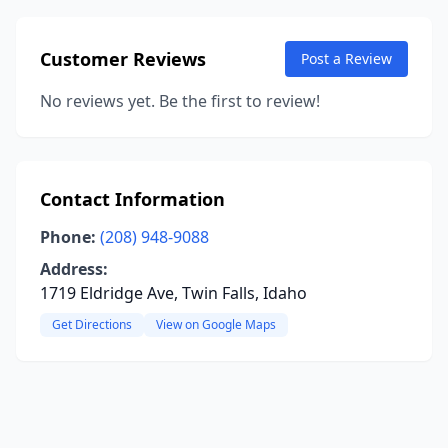
Customer Reviews
Post a Review
No reviews yet. Be the first to review!
Contact Information
Phone:
(208) 948-9088
Address:
1719 Eldridge Ave, Twin Falls, Idaho
Get Directions
View on Google Maps