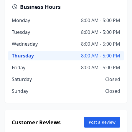
Business Hours
Monday
8:00 AM - 5:00 PM
Tuesday
8:00 AM - 5:00 PM
Wednesday
8:00 AM - 5:00 PM
Thursday
8:00 AM - 5:00 PM
Friday
8:00 AM - 5:00 PM
Saturday
Closed
Sunday
Closed
Customer Reviews
Post a Review