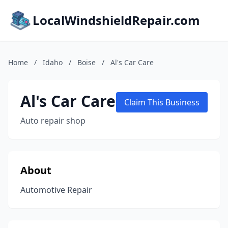
LocalWindshieldRepair.com
Home
/
Idaho
/
Boise
/
Al's Car Care
Al's Car Care
Claim This Business
Auto repair shop
About
Automotive Repair