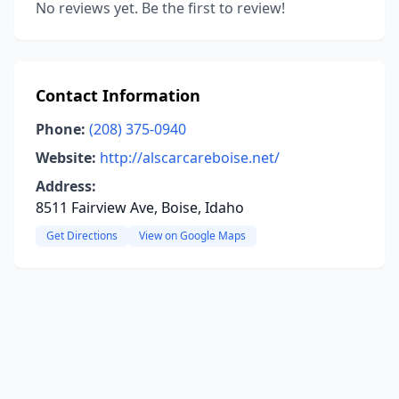
No reviews yet. Be the first to review!
Contact Information
Phone:
(208) 375-0940
Website:
http://alscarcareboise.net/
Address:
8511 Fairview Ave, Boise, Idaho
Get Directions
View on Google Maps