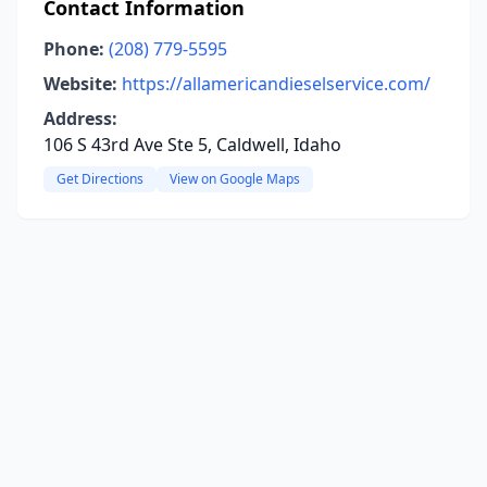
Contact Information
Phone:
(208) 779-5595
Website:
https://allamericandieselservice.com/
Address:
106 S 43rd Ave Ste 5, Caldwell, Idaho
Get Directions
View on Google Maps