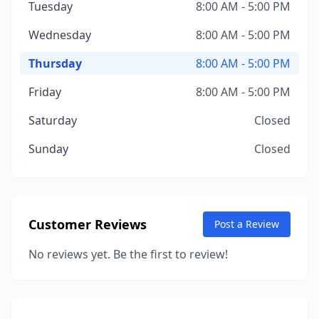
Tuesday
8:00 AM - 5:00 PM
Wednesday
8:00 AM - 5:00 PM
Thursday
8:00 AM - 5:00 PM
Friday
8:00 AM - 5:00 PM
Saturday
Closed
Sunday
Closed
Customer Reviews
Post a Review
No reviews yet. Be the first to review!