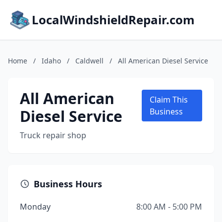
LocalWindshieldRepair.com
Home
/
Idaho
/
Caldwell
/
All American Diesel Service
All American
Claim This
Diesel Service
Business
Truck repair shop
Business Hours
Monday
8:00 AM - 5:00 PM