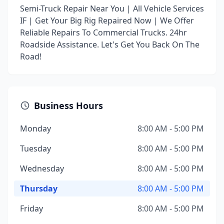
Semi-Truck Repair Near You | All Vehicle Services
IF | Get Your Big Rig Repaired Now | We Offer
Reliable Repairs To Commercial Trucks. 24hr
Roadside Assistance. Let's Get You Back On The
Road!
Business Hours
Monday
8:00 AM - 5:00 PM
Tuesday
8:00 AM - 5:00 PM
Wednesday
8:00 AM - 5:00 PM
Thursday
8:00 AM - 5:00 PM
Friday
8:00 AM - 5:00 PM