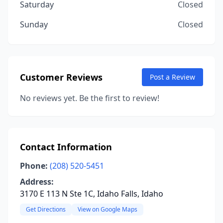
Saturday
Closed
Sunday
Closed
Customer Reviews
Post a Review
No reviews yet. Be the first to review!
Contact Information
Phone:
(208) 520-5451
Address:
3170 E 113 N Ste 1C, Idaho Falls, Idaho
Get Directions
View on Google Maps