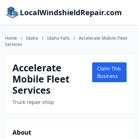
LocalWindshieldRepair.com
Home
/
Idaho
/
Idaho Falls
/
Accelerate Mobile Fleet
Services
Accelerate
Claim This
Mobile Fleet
Business
Services
Truck repair shop
About