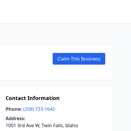
Claim This Business
Contact Information
Phone:
(208) 733-1645
Address:
1001 3rd Ave W, Twin Falls, Idaho