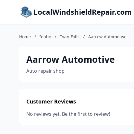
LocalWindshieldRepair.com
Home
/
Idaho
/
Twin Falls
/
Aarrow Automotive
Aarrow Automotive
Auto repair shop
Customer Reviews
No reviews yet. Be the first to review!