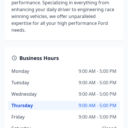
performance. Specializing in everything from
enhancing your daily driver to engineering race
winning vehicles, we offer unparalleled
expertise for all your high performance Ford
needs.
Business Hours
Monday
9:00 AM - 5:00 PM
Tuesday
9:00 AM - 5:00 PM
Wednesday
9:00 AM - 5:00 PM
Thursday
9:00 AM - 5:00 PM
Friday
9:00 AM - 5:00 PM