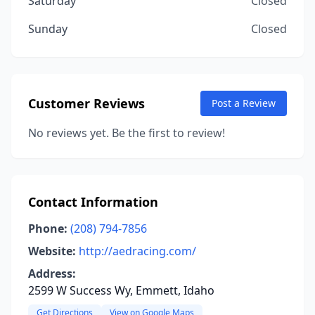
Saturday
Closed
Sunday
Closed
Customer Reviews
Post a Review
No reviews yet. Be the first to review!
Contact Information
Phone:
(208) 794-7856
Website:
http://aedracing.com/
Address:
2599 W Success Wy, Emmett, Idaho
Get Directions
View on Google Maps