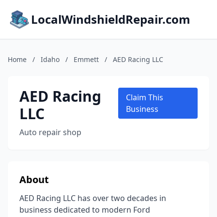
LocalWindshieldRepair.com
Home
/
Idaho
/
Emmett
/
AED Racing LLC
AED Racing
Claim This
LLC
Business
Auto repair shop
About
AED Racing LLC has over two decades in
business dedicated to modern Ford