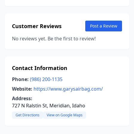
Customer Reviews
Post a Review
No reviews yet. Be the first to review!
Contact Information
Phone:
(986) 200-1135
Website:
https://www.garysairbag.com/
Address:
727 N Ralstin St, Meridian, Idaho
Get Directions
View on Google Maps