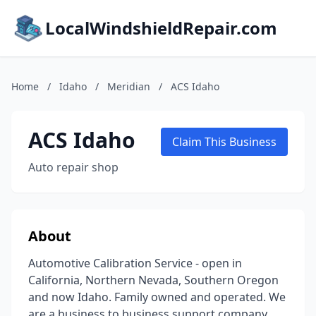
LocalWindshieldRepair.com
Home
/
Idaho
/
Meridian
/
ACS Idaho
ACS Idaho
Claim This Business
Auto repair shop
About
Automotive Calibration Service - open in
California, Northern Nevada, Southern Oregon
and now Idaho. Family owned and operated. We
are a business to business support company,