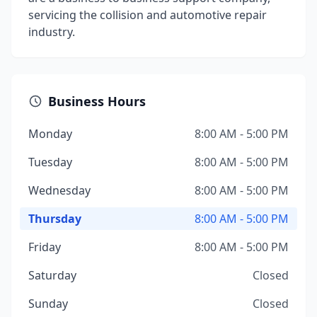
servicing the collision and automotive repair
industry.
Business Hours
Monday
8:00 AM - 5:00 PM
Tuesday
8:00 AM - 5:00 PM
Wednesday
8:00 AM - 5:00 PM
Thursday
8:00 AM - 5:00 PM
Friday
8:00 AM - 5:00 PM
Saturday
Closed
Sunday
Closed