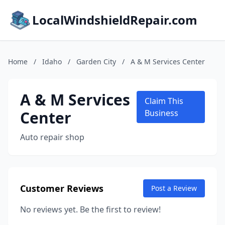
LocalWindshieldRepair.com
Home
/
Idaho
/
Garden City
/
A & M Services Center
A & M Services
Claim This
Center
Business
Auto repair shop
Customer Reviews
Post a Review
No reviews yet. Be the first to review!