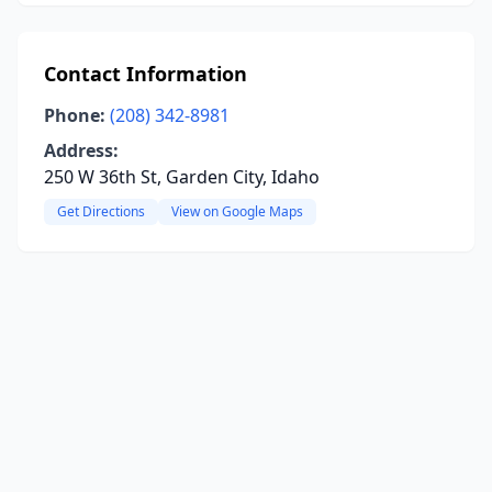
Contact Information
Phone:
(208) 342-8981
Address:
250 W 36th St, Garden City, Idaho
Get Directions
View on Google Maps