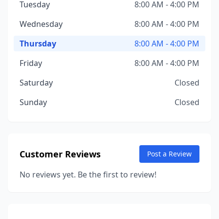
Tuesday
8:00 AM - 4:00 PM
Wednesday
8:00 AM - 4:00 PM
Thursday
8:00 AM - 4:00 PM
Friday
8:00 AM - 4:00 PM
Saturday
Closed
Sunday
Closed
Customer Reviews
Post a Review
No reviews yet. Be the first to review!