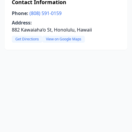
Contact Information
Phone:
(808) 591-0159
Address:
882 Kawaiaha‘o St, Honolulu, Hawaii
Get Directions
View on Google Maps