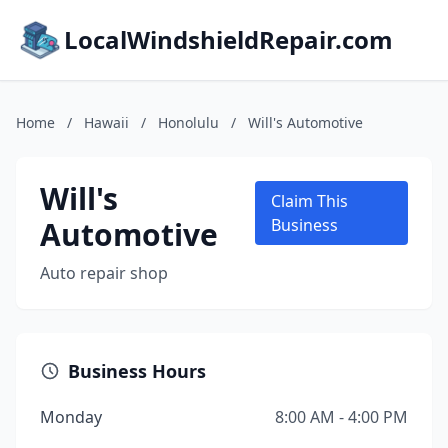
LocalWindshieldRepair.com
Home
/
Hawaii
/
Honolulu
/
Will's Automotive
Will's
Claim This
Automotive
Business
Auto repair shop
Business Hours
Monday
8:00 AM - 4:00 PM