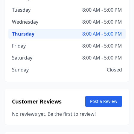
Tuesday
8:00 AM - 5:00 PM
Wednesday
8:00 AM - 5:00 PM
Thursday
8:00 AM - 5:00 PM
Friday
8:00 AM - 5:00 PM
Saturday
8:00 AM - 5:00 PM
Sunday
Closed
Customer Reviews
Post a Review
No reviews yet. Be the first to review!