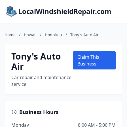
LocalWindshieldRepair.com
Home
/
Hawaii
/
Honolulu
/
Tony's Auto Air
Tony's Auto
Claim This
Air
Business
Car repair and maintenance
service
Business Hours
Monday
8:00 AM - 5:00 PM