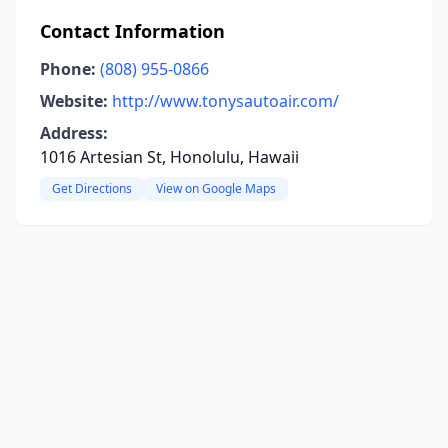
Contact Information
Phone:
(808) 955-0866
Website:
http://www.tonysautoair.com/
Address:
1016 Artesian St, Honolulu, Hawaii
Get Directions
View on Google Maps