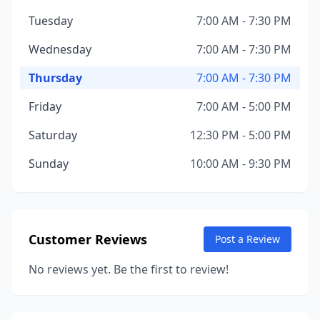
Tuesday
7:00 AM - 7:30 PM
Wednesday
7:00 AM - 7:30 PM
Thursday
7:00 AM - 7:30 PM
Friday
7:00 AM - 5:00 PM
Saturday
12:30 PM - 5:00 PM
Sunday
10:00 AM - 9:30 PM
Customer Reviews
Post a Review
No reviews yet. Be the first to review!