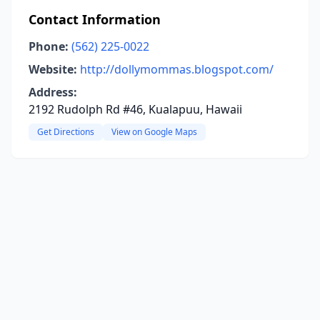
Contact Information
Phone:
(562) 225-0022
Website:
http://dollymommas.blogspot.com/
Address:
2192 Rudolph Rd #46, Kualapuu, Hawaii
Get Directions
View on Google Maps