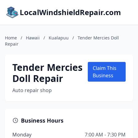
LocalWindshieldRepair.com
Home
/
Hawaii
/
Kualapuu
/
Tender Mercies Doll
Repair
Tender Mercies
Claim This
Doll Repair
Business
Auto repair shop
Business Hours
Monday
7:00 AM - 7:30 PM