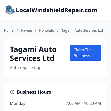
LocalWindshieldRepair.com
Home
/
Hawaii
/
Honolulu
/
Tagami Auto Services Ltd
Tagami Auto
Claim This
Services Ltd
Business
Auto repair shop
Business Hours
Monday
7:00 AM - 10:30 AM