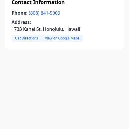
Contact Information
Phone:
(808) 841-5009
Address:
1733 Kahai St, Honolulu, Hawaii
Get Directions
View on Google Maps