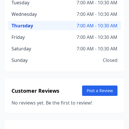
Tuesday
7:00 AM - 10:30 AM
Wednesday
7:00 AM - 10:30 AM
Thursday
7:00 AM - 10:30 AM
Friday
7:00 AM - 10:30 AM
Saturday
7:00 AM - 10:30 AM
Sunday
Closed
Customer Reviews
Post a Review
No reviews yet. Be the first to review!