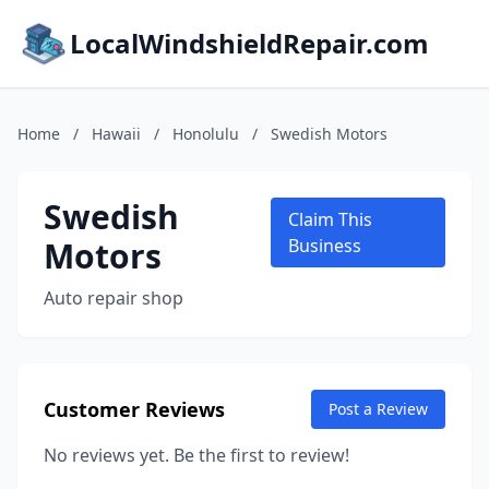
LocalWindshieldRepair.com
Home
/
Hawaii
/
Honolulu
/
Swedish Motors
Swedish
Claim This
Motors
Business
Auto repair shop
Customer Reviews
Post a Review
No reviews yet. Be the first to review!