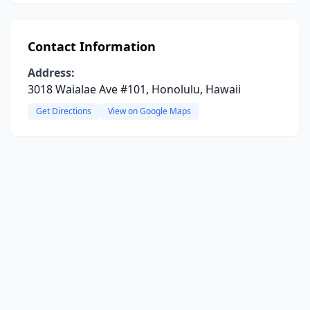
Contact Information
Address:
3018 Waialae Ave #101, Honolulu, Hawaii
Get Directions
View on Google Maps