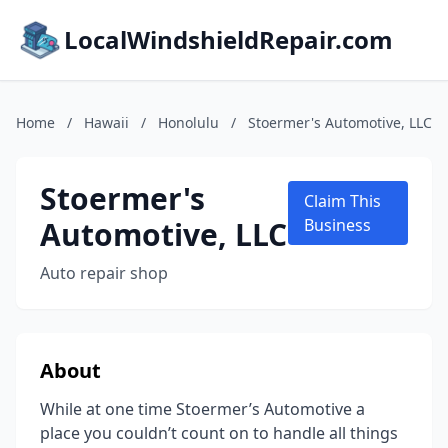
LocalWindshieldRepair.com
Home
/
Hawaii
/
Honolulu
/
Stoermer's Automotive, LLC
Stoermer's
Claim This
Automotive, LLC
Business
Auto repair shop
About
While at one time Stoermer’s Automotive a
place you couldn’t count on to handle all things