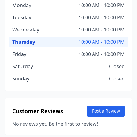
Monday
10:00 AM - 10:00 PM
Tuesday
10:00 AM - 10:00 PM
Wednesday
10:00 AM - 10:00 PM
Thursday
10:00 AM - 10:00 PM
Friday
10:00 AM - 10:00 PM
Saturday
Closed
Sunday
Closed
Customer Reviews
Post a Review
No reviews yet. Be the first to review!