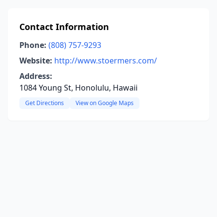
Contact Information
Phone:
(808) 757-9293
Website:
http://www.stoermers.com/
Address:
1084 Young St, Honolulu, Hawaii
Get Directions
View on Google Maps