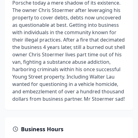
Porsche today a mere shadow of its existence.
The owner Chris Stoermer after leveraging his
property to cover debts, debts now uncovered
as questionable at best. Getting into business
with individuals in the community known for
their illegal practices. After a fire that decimated
the business 4 years later, still a burned out shell
owner Chris Stoermer lives part time out of his
van, fighting a substance abuse addiction,
harboring criminals within his once successful
Young Street property. Including Walter Lau
wanted for questioning in a vehicle homicide,
and embezzlement of over a hundred thousand
dollars from business partner. Mr Stoermer sad!
Business Hours