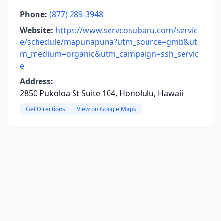
Phone:
(877) 289-3948
Website:
https://www.servcosubaru.com/servic
e/schedule/mapunapuna?utm_source=gmb&ut
m_medium=organic&utm_campaign=ssh_servic
e
Address:
2850 Pukoloa St Suite 104, Honolulu, Hawaii
Get Directions
View on Google Maps