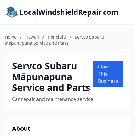
LocalWindshieldRepair.com
Home
/
Hawaii
/
Honolulu
/
Servco Subaru
Māpunapuna Service and Parts
Servco Subaru
Claim
Māpunapuna
This
Business
Service and Parts
Car repair and maintenance service
About