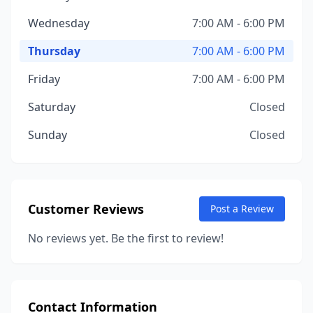
Wednesday
7:00 AM - 6:00 PM
Thursday
7:00 AM - 6:00 PM
Friday
7:00 AM - 6:00 PM
Saturday
Closed
Sunday
Closed
Customer Reviews
Post a Review
No reviews yet. Be the first to review!
Contact Information