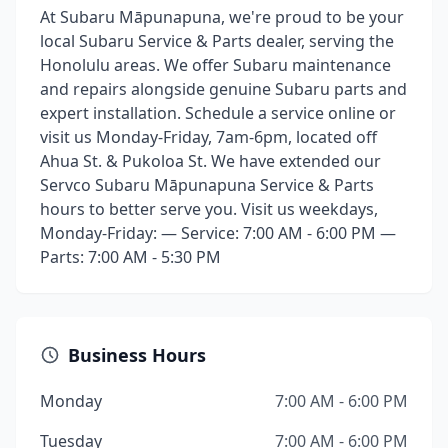
At Subaru Māpunapuna, we're proud to be your
local Subaru Service & Parts dealer, serving the
Honolulu areas. We offer Subaru maintenance
and repairs alongside genuine Subaru parts and
expert installation. Schedule a service online or
visit us Monday-Friday, 7am-6pm, located off
Ahua St. & Pukoloa St. We have extended our
Servco Subaru Māpunapuna Service & Parts
hours to better serve you. Visit us weekdays,
Monday-Friday: — Service: 7:00 AM - 6:00 PM —
Parts: 7:00 AM - 5:30 PM
Business Hours
Monday
7:00 AM - 6:00 PM
Tuesday
7:00 AM - 6:00 PM