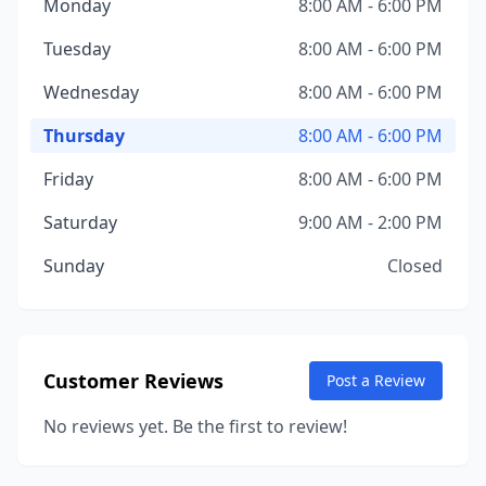
Monday
8:00 AM - 6:00 PM
Tuesday
8:00 AM - 6:00 PM
Wednesday
8:00 AM - 6:00 PM
Thursday
8:00 AM - 6:00 PM
Friday
8:00 AM - 6:00 PM
Saturday
9:00 AM - 2:00 PM
Sunday
Closed
Customer Reviews
Post a Review
No reviews yet. Be the first to review!