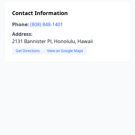
Contact Information
Phone:
(808) 848-1401
Address:
2131 Bannister Pl, Honolulu, Hawaii
Get Directions
View on Google Maps