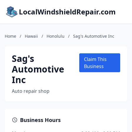
LocalWindshieldRepair.com
Home
/
Hawaii
/
Honolulu
/
Sag's Automotive Inc
Sag's
Claim This
Automotive
Business
Inc
Auto repair shop
Business Hours