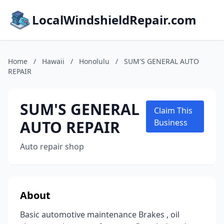
LocalWindshieldRepair.com
Home
/
Hawaii
/
Honolulu
/
SUM'S GENERAL AUTO
REPAIR
SUM'S GENERAL
Claim This
AUTO REPAIR
Business
Auto repair shop
About
Basic automotive maintenance Brakes , oil