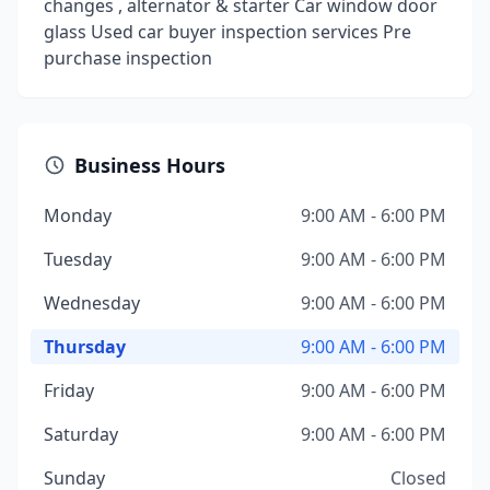
changes , alternator & starter Car window door
glass Used car buyer inspection services Pre
purchase inspection
Business Hours
Monday
9:00 AM - 6:00 PM
Tuesday
9:00 AM - 6:00 PM
Wednesday
9:00 AM - 6:00 PM
Thursday
9:00 AM - 6:00 PM
Friday
9:00 AM - 6:00 PM
Saturday
9:00 AM - 6:00 PM
Sunday
Closed