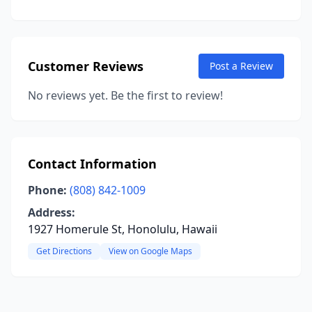
Customer Reviews
Post a Review
No reviews yet. Be the first to review!
Contact Information
Phone:
(808) 842-1009
Address:
1927 Homerule St, Honolulu, Hawaii
Get Directions
View on Google Maps