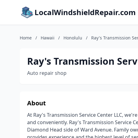
LocalWindshieldRepair.com
Home
/
Hawaii
/
Honolulu
/
Ray's Transmission Se
Ray's Transmission Serv
Auto repair shop
About
At Ray's Transmission Service Center LLC, we're
and conveniently. Ray's Transmission Service Ce
Diamond Head side of Ward Avenue. Family own
provides experience and the highest level of s