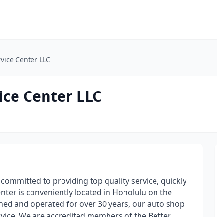
rvice Center LLC
ice Center LLC
 committed to providing top quality service, quickly
nter is conveniently located in Honolulu on the
ed and operated for over 30 years, our auto shop
ervice. We are accredited members of the Better