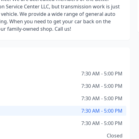
n Service Center LLC, but transmission work is just
vehicle. We provide a wide range of general auto
ing. When you need to get your car back on the
our family-owned shop. Call us!
7:30 AM - 5:00 PM
7:30 AM - 5:00 PM
7:30 AM - 5:00 PM
7:30 AM - 5:00 PM
7:30 AM - 5:00 PM
Closed