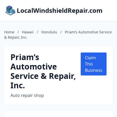
LocalWindshieldRepair.com
Home
/
Hawaii
/
Honolulu
/
Priam’s Automotive Service
& Repair, Inc.
Priam’s
Claim
Automotive
This
Business
Service & Repair,
Inc.
Auto repair shop