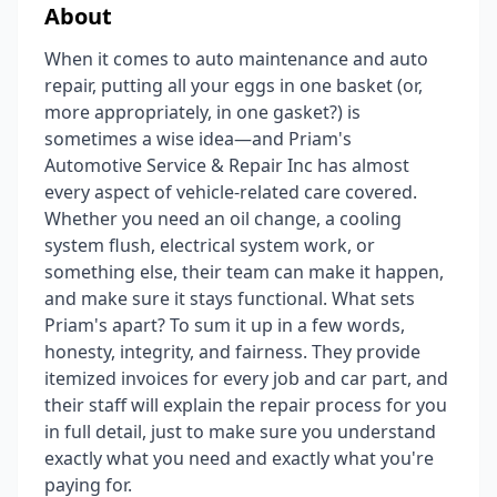
About
When it comes to auto maintenance and auto
repair, putting all your eggs in one basket (or,
more appropriately, in one gasket?) is
sometimes a wise idea—and Priam's
Automotive Service & Repair Inc has almost
every aspect of vehicle-related care covered.
Whether you need an oil change, a cooling
system flush, electrical system work, or
something else, their team can make it happen,
and make sure it stays functional. What sets
Priam's apart? To sum it up in a few words,
honesty, integrity, and fairness. They provide
itemized invoices for every job and car part, and
their staff will explain the repair process for you
in full detail, just to make sure you understand
exactly what you need and exactly what you're
paying for.