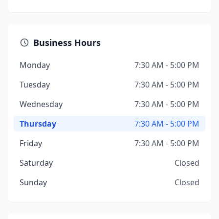
Business Hours
Monday
7:30 AM - 5:00 PM
Tuesday
7:30 AM - 5:00 PM
Wednesday
7:30 AM - 5:00 PM
Thursday
7:30 AM - 5:00 PM
Friday
7:30 AM - 5:00 PM
Saturday
Closed
Sunday
Closed