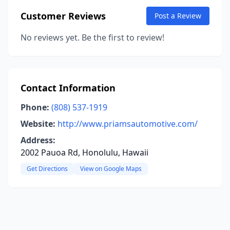
Customer Reviews
Post a Review
No reviews yet. Be the first to review!
Contact Information
Phone:
(808) 537-1919
Website:
http://www.priamsautomotive.com/
Address:
2002 Pauoa Rd, Honolulu, Hawaii
Get Directions
View on Google Maps