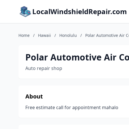
LocalWindshieldRepair.com
Home
/
Hawaii
/
Honolulu
/
Polar Automotive Air C
Polar Automotive Air C
Auto repair shop
About
Free estimate call for appointment mahalo