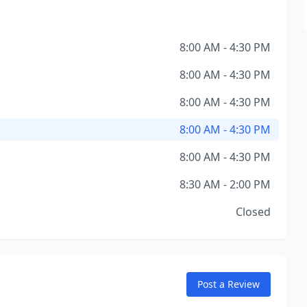
8:00 AM - 4:30 PM
8:00 AM - 4:30 PM
8:00 AM - 4:30 PM
8:00 AM - 4:30 PM
8:00 AM - 4:30 PM
8:30 AM - 2:00 PM
Closed
Post a Review