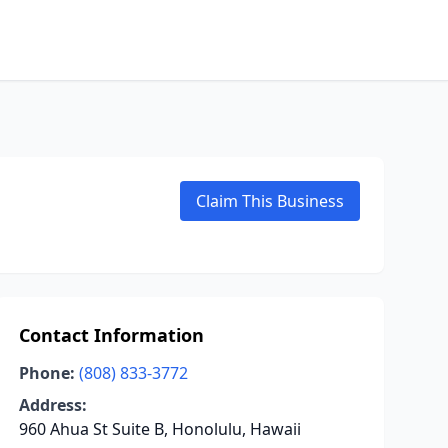
Claim This Business
Contact Information
Phone:
(808) 833-3772
Address:
960 Ahua St Suite B, Honolulu, Hawaii