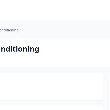
onditioning
onditioning