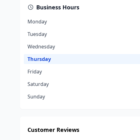
Business Hours
Monday
Tuesday
Wednesday
Thursday
Friday
Saturday
Sunday
Customer Reviews