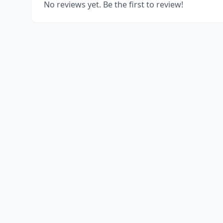
No reviews yet. Be the first to review!