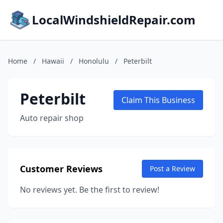
LocalWindshieldRepair.com
Home
/
Hawaii
/
Honolulu
/
Peterbilt
Peterbilt
Claim This Business
Auto repair shop
Customer Reviews
Post a Review
No reviews yet. Be the first to review!