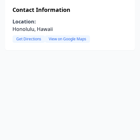
Contact Information
Location:
Honolulu, Hawaii
Get Directions
View on Google Maps