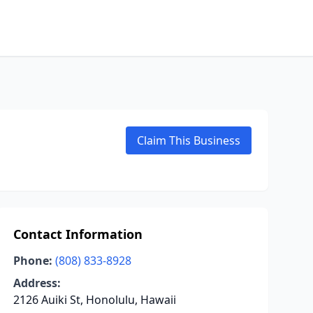
Claim This Business
Contact Information
Phone:
(808) 833-8928
Address:
2126 Auiki St, Honolulu, Hawaii