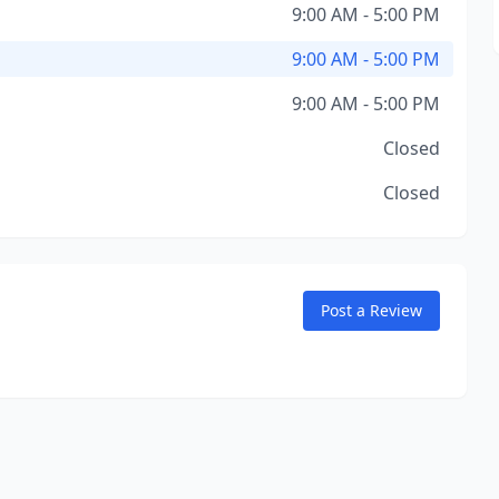
9:00 AM - 5:00 PM
9:00 AM - 5:00 PM
9:00 AM - 5:00 PM
Closed
Closed
Post a Review