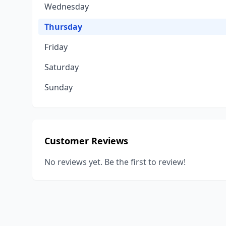
Wednesday
Thursday
Friday
Saturday
Sunday
Customer Reviews
No reviews yet. Be the first to review!