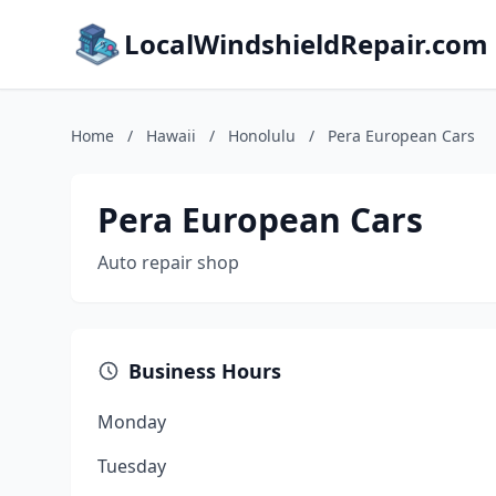
LocalWindshieldRepair.com
Home
/
Hawaii
/
Honolulu
/
Pera European Cars
Pera European Cars
Auto repair shop
Business Hours
Monday
Tuesday