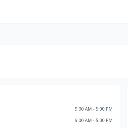
9:00 AM - 5:00 PM
9:00 AM - 5:00 PM