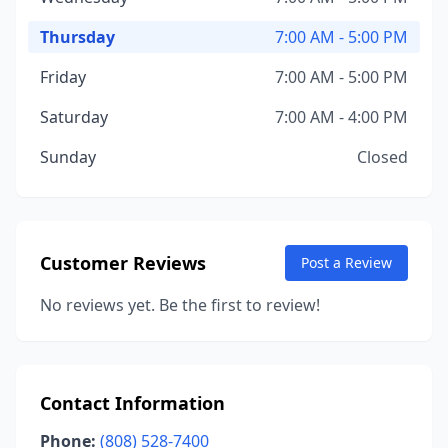
Thursday
7:00 AM - 5:00 PM
Friday
7:00 AM - 5:00 PM
Saturday
7:00 AM - 4:00 PM
Sunday
Closed
Customer Reviews
Post a Review
No reviews yet. Be the first to review!
Contact Information
Phone:
(808) 528-7400