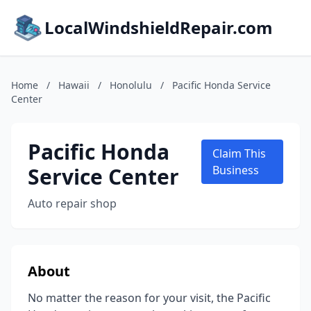
LocalWindshieldRepair.com
Home
/
Hawaii
/
Honolulu
/
Pacific Honda Service
Center
Pacific Honda
Claim This
Service Center
Business
Auto repair shop
About
No matter the reason for your visit, the Pacific