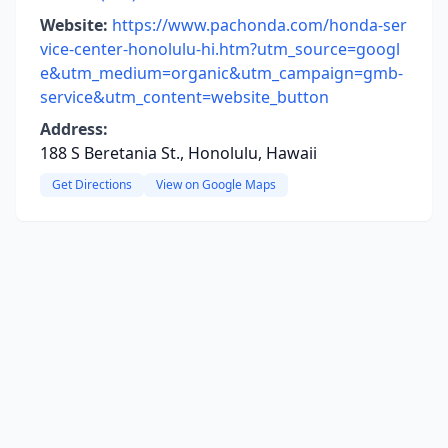
Website:
https://www.pachonda.com/honda-ser
vice-center-honolulu-hi.htm?utm_source=googl
e&utm_medium=organic&utm_campaign=gmb-
service&utm_content=website_button
Address:
188 S Beretania St., Honolulu, Hawaii
Get Directions
View on Google Maps