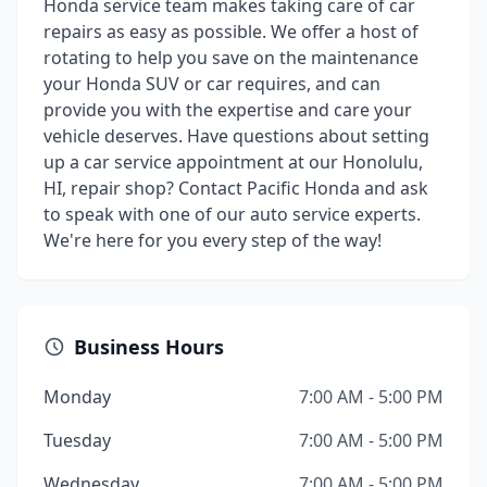
Honda service team makes taking care of car
repairs as easy as possible. We offer a host of
rotating to help you save on the maintenance
your Honda SUV or car requires, and can
provide you with the expertise and care your
vehicle deserves. Have questions about setting
up a car service appointment at our Honolulu,
HI, repair shop? Contact Pacific Honda and ask
to speak with one of our auto service experts.
We're here for you every step of the way!
Business Hours
Monday
7:00 AM - 5:00 PM
Tuesday
7:00 AM - 5:00 PM
Wednesday
7:00 AM - 5:00 PM