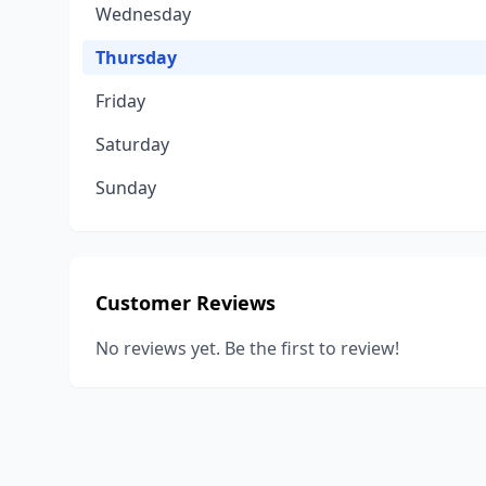
Wednesday
Thursday
Friday
Saturday
Sunday
Customer Reviews
No reviews yet. Be the first to review!