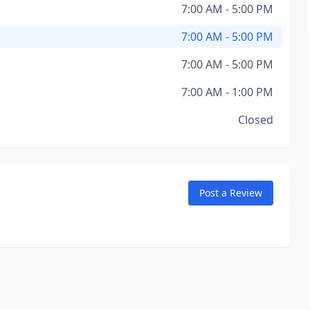
7:00 AM - 5:00 PM
7:00 AM - 5:00 PM
7:00 AM - 5:00 PM
7:00 AM - 1:00 PM
Closed
Post a Review