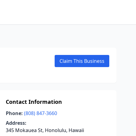
Claim This Business
Contact Information
Phone:
(808) 847-3660
Address:
345 Mokauea St, Honolulu, Hawaii