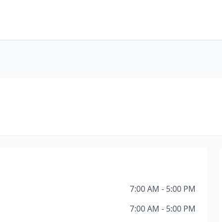
7:00 AM - 5:00 PM
7:00 AM - 5:00 PM