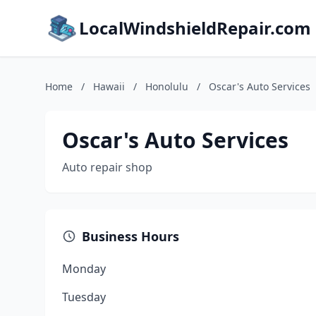
LocalWindshieldRepair.com
Home
/
Hawaii
/
Honolulu
/
Oscar's Auto Services
Oscar's Auto Services
Auto repair shop
Business Hours
Monday
Tuesday