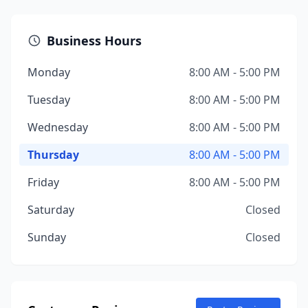
Business Hours
Monday
8:00 AM - 5:00 PM
Tuesday
8:00 AM - 5:00 PM
Wednesday
8:00 AM - 5:00 PM
Thursday
8:00 AM - 5:00 PM
Friday
8:00 AM - 5:00 PM
Saturday
Closed
Sunday
Closed