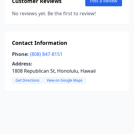
Customer Reviews
Post a Review
No reviews yet. Be the first to review!
Contact Information
Phone:
(808) 847-8151
Address:
1808 Republican St, Honolulu, Hawaii
Get Directions
View on Google Maps