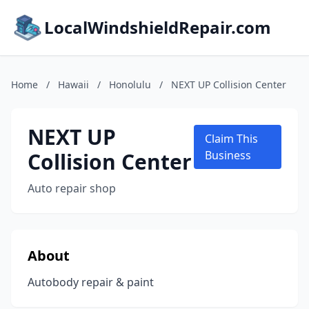
LocalWindshieldRepair.com
Home
/
Hawaii
/
Honolulu
/
NEXT UP Collision Center
NEXT UP
Claim This
Collision Center
Business
Auto repair shop
About
Autobody repair & paint