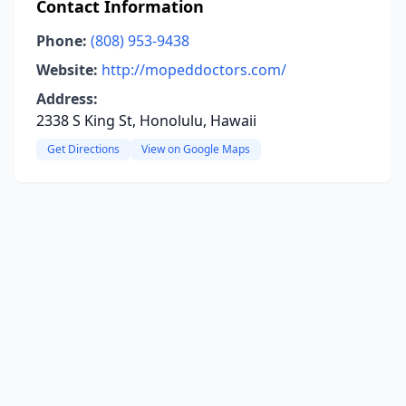
Contact Information
Phone:
(808) 953-9438
Website:
http://mopeddoctors.com/
Address:
2338 S King St, Honolulu, Hawaii
Get Directions
View on Google Maps