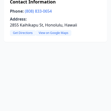
Contact Information
Phone:
(808) 833-0654
Address:
2855 Kaihikapu St, Honolulu, Hawaii
Get Directions
View on Google Maps