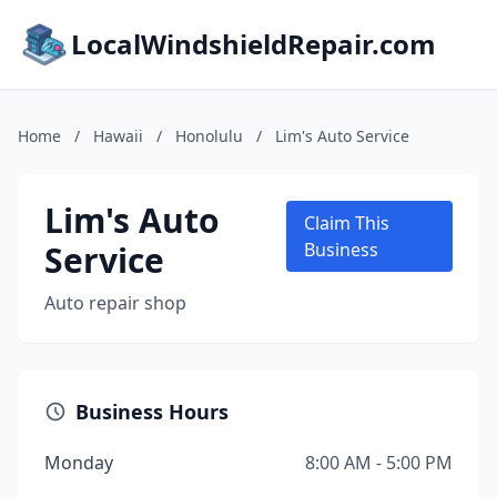
LocalWindshieldRepair.com
Home
/
Hawaii
/
Honolulu
/
Lim's Auto Service
Lim's Auto
Claim This
Service
Business
Auto repair shop
Business Hours
Monday
8:00 AM - 5:00 PM