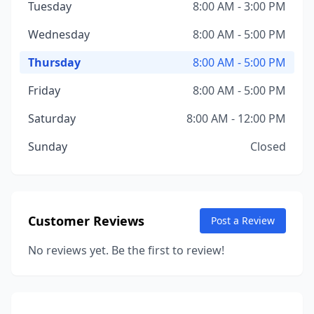
Tuesday
8:00 AM - 3:00 PM
Wednesday
8:00 AM - 5:00 PM
Thursday
8:00 AM - 5:00 PM
Friday
8:00 AM - 5:00 PM
Saturday
8:00 AM - 12:00 PM
Sunday
Closed
Customer Reviews
Post a Review
No reviews yet. Be the first to review!