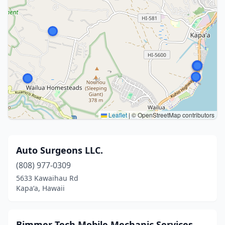
Leaflet
|
© OpenStreetMap contributors
Auto Surgeons LLC.
(808) 977-0309
5633 Kawaihau Rd
Kapaʻa, Hawaii
Bimmer Tech Mobile Mechanic Services