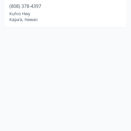
(808) 378-4397
Kuhio Hwy
Kapaʻa, Hawaii