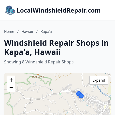
LocalWindshieldRepair.com
Home
/
Hawaii
/
Kapaʻa
Windshield Repair Shops in
Kapaʻa, Hawaii
Showing 8 Windshield Repair Shops
+
Expand
−