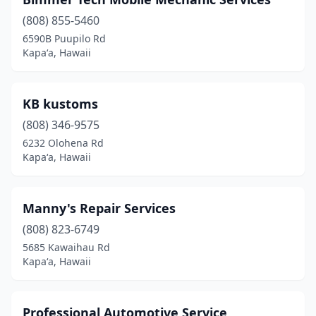
(808) 855-5460
6590B Puupilo Rd
Kapaʻa, Hawaii
KB kustoms
(808) 346-9575
6232 Olohena Rd
Kapaʻa, Hawaii
Manny's Repair Services
(808) 823-6749
5685 Kawaihau Rd
Kapaʻa, Hawaii
Professional Automotive Service