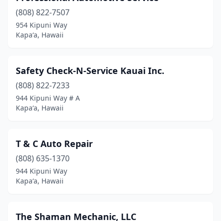
(808) 822-7507
954 Kipuni Way
Kapaʻa, Hawaii
Safety Check-N-Service Kauai Inc.
(808) 822-7233
944 Kipuni Way # A
Kapaʻa, Hawaii
T & C Auto Repair
(808) 635-1370
944 Kipuni Way
Kapaʻa, Hawaii
The Shaman Mechanic, LLC