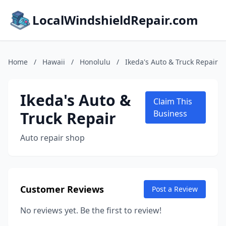
LocalWindshieldRepair.com
Home
/
Hawaii
/
Honolulu
/
Ikeda's Auto & Truck Repair
Ikeda's Auto &
Claim This
Truck Repair
Business
Auto repair shop
Customer Reviews
Post a Review
No reviews yet. Be the first to review!