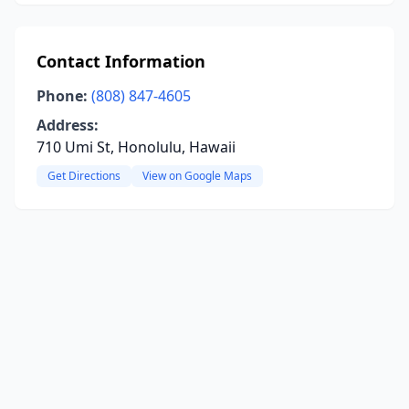
Contact Information
Phone:
(808) 847-4605
Address:
710 Umi St, Honolulu, Hawaii
Get Directions
View on Google Maps