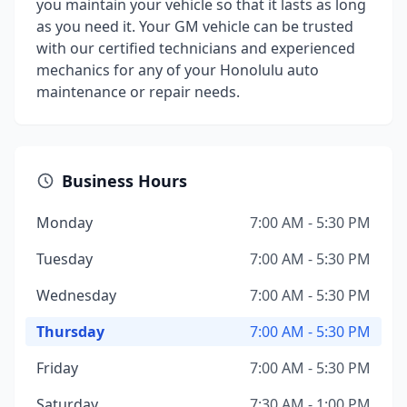
you maintain your vehicle so that it lasts as long
as you need it. Your GM vehicle can be trusted
with our certified technicians and experienced
mechanics for any of your Honolulu auto
maintenance or repair needs.
Business Hours
Monday
7:00 AM - 5:30 PM
Tuesday
7:00 AM - 5:30 PM
Wednesday
7:00 AM - 5:30 PM
Thursday
7:00 AM - 5:30 PM
Friday
7:00 AM - 5:30 PM
Saturday
7:30 AM - 1:00 PM