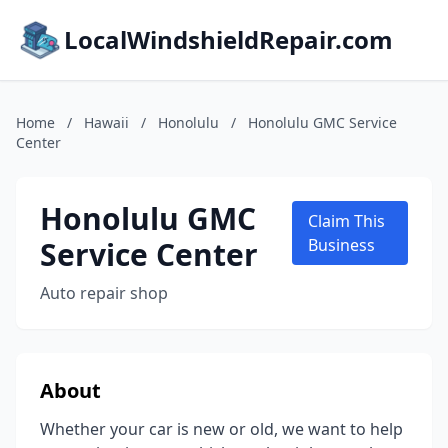
LocalWindshieldRepair.com
Home
/
Hawaii
/
Honolulu
/
Honolulu GMC Service
Center
Honolulu GMC
Claim This
Service Center
Business
Auto repair shop
About
Whether your car is new or old, we want to help