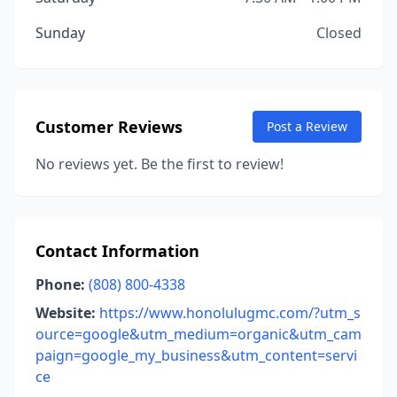
Sunday
Closed
Customer Reviews
Post a Review
No reviews yet. Be the first to review!
Contact Information
Phone:
(808) 800-4338
Website:
https://www.honolulugmc.com/?utm_s
ource=google&utm_medium=organic&utm_cam
paign=google_my_business&utm_content=servi
ce