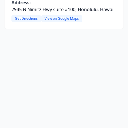
Address:
2945 N Nimitz Hwy suite #100, Honolulu, Hawaii
Get Directions
View on Google Maps