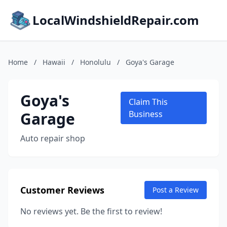
LocalWindshieldRepair.com
Home
/
Hawaii
/
Honolulu
/
Goya's Garage
Goya's
Claim This
Garage
Business
Auto repair shop
Customer Reviews
Post a Review
No reviews yet. Be the first to review!