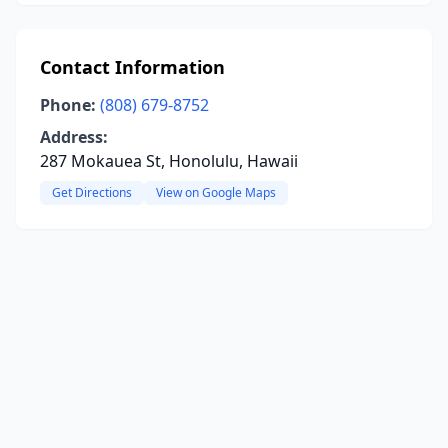
Contact Information
Phone:
(808) 679-8752
Address:
287 Mokauea St, Honolulu, Hawaii
Get Directions
View on Google Maps