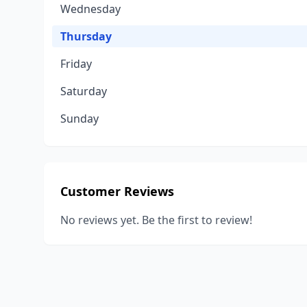
Wednesday
Thursday
Friday
Saturday
Sunday
Customer Reviews
No reviews yet. Be the first to review!