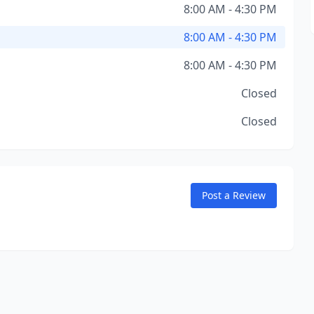
8:00 AM - 4:30 PM
8:00 AM - 4:30 PM
8:00 AM - 4:30 PM
Closed
Closed
Post a Review