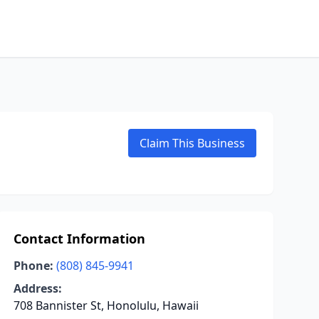
Claim This Business
Contact Information
Phone:
(808) 845-9941
Address:
708 Bannister St, Honolulu, Hawaii