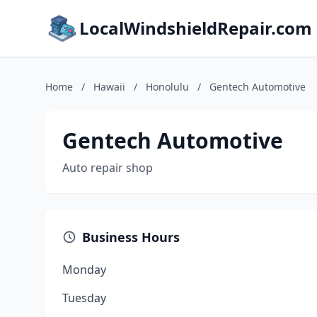
LocalWindshieldRepair.com
Home
/
Hawaii
/
Honolulu
/
Gentech Automotive
Gentech Automotive
Auto repair shop
Business Hours
Monday
Tuesday