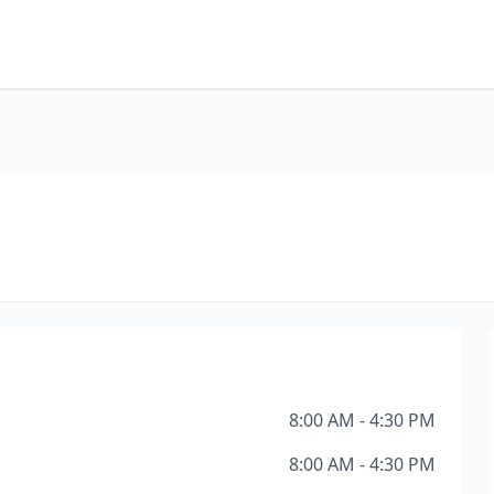
8:00 AM - 4:30 PM
8:00 AM - 4:30 PM