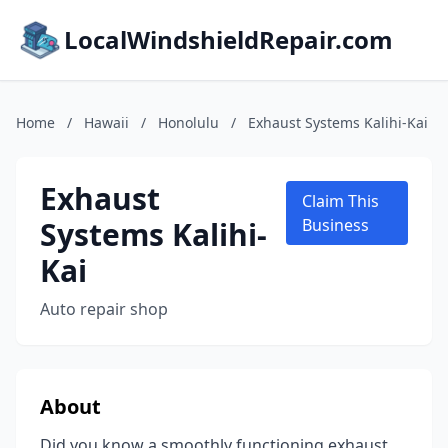
LocalWindshieldRepair.com
Home
/
Hawaii
/
Honolulu
/
Exhaust Systems Kalihi-Kai
Exhaust
Claim This
Systems Kalihi-
Business
Kai
Auto repair shop
About
Did you know a smoothly functioning exhaust