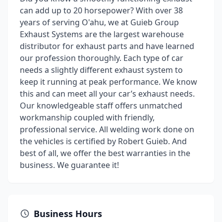
can add up to 20 horsepower? With over 38
years of serving O'ahu, we at Guieb Group
Exhaust Systems are the largest warehouse
distributor for exhaust parts and have learned
our profession thoroughly. Each type of car
needs a slightly different exhaust system to
keep it running at peak performance. We know
this and can meet all your car’s exhaust needs.
Our knowledgeable staff offers unmatched
workmanship coupled with friendly,
professional service. All welding work done on
the vehicles is certified by Robert Guieb. And
best of all, we offer the best warranties in the
business. We guarantee it!
Business Hours