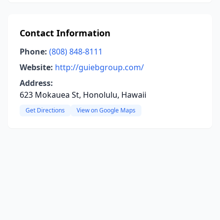
Contact Information
Phone:
(808) 848-8111
Website:
http://guiebgroup.com/
Address:
623 Mokauea St, Honolulu, Hawaii
Get Directions
View on Google Maps