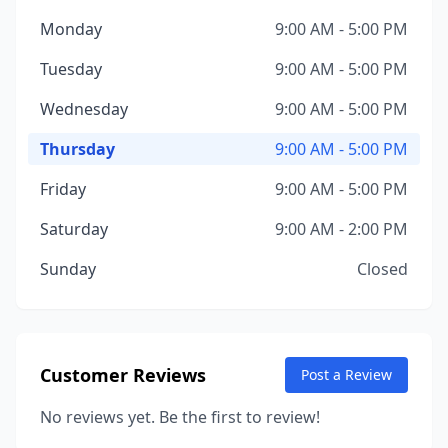
Monday
9:00 AM - 5:00 PM
Tuesday
9:00 AM - 5:00 PM
Wednesday
9:00 AM - 5:00 PM
Thursday
9:00 AM - 5:00 PM
Friday
9:00 AM - 5:00 PM
Saturday
9:00 AM - 2:00 PM
Sunday
Closed
Customer Reviews
Post a Review
No reviews yet. Be the first to review!