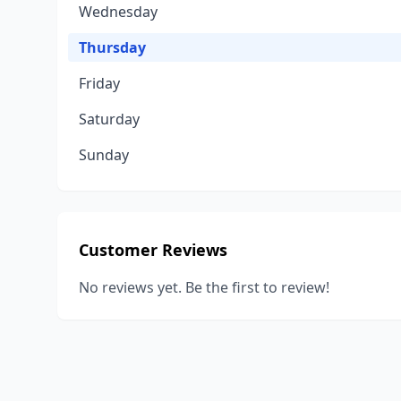
Wednesday
Thursday
Friday
Saturday
Sunday
Customer Reviews
No reviews yet. Be the first to review!