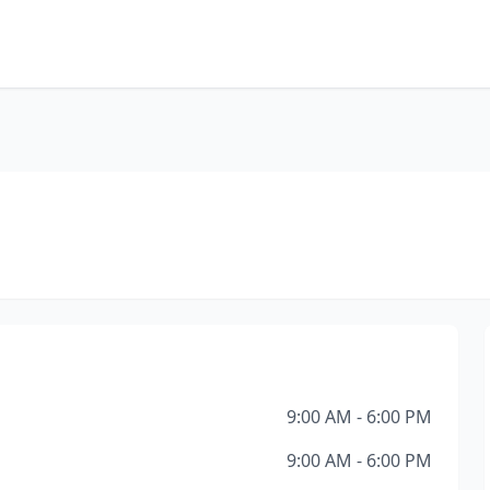
9:00 AM - 6:00 PM
9:00 AM - 6:00 PM