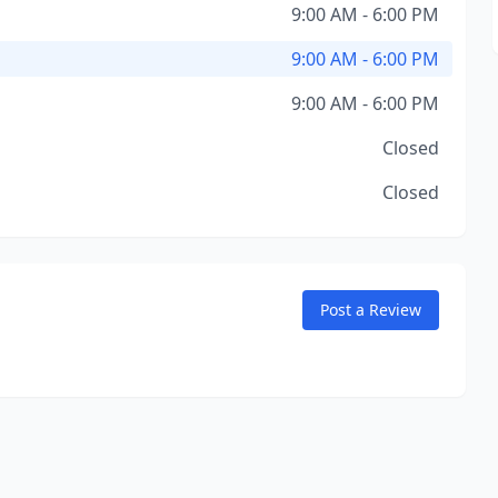
9:00 AM - 6:00 PM
9:00 AM - 6:00 PM
9:00 AM - 6:00 PM
Closed
Closed
Post a Review