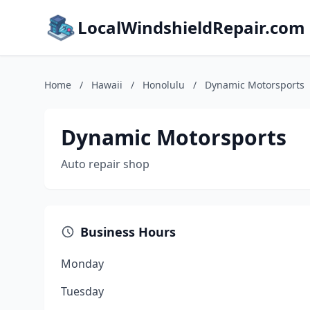
LocalWindshieldRepair.com
Home
/
Hawaii
/
Honolulu
/
Dynamic Motorsports
Dynamic Motorsports
Auto repair shop
Business Hours
Monday
Tuesday