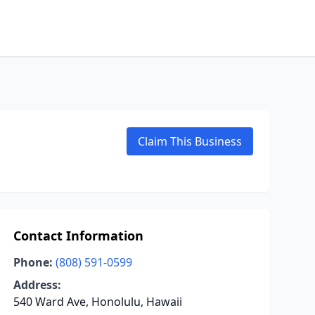
Claim This Business
Contact Information
Phone:
(808) 591-0599
Address:
540 Ward Ave, Honolulu, Hawaii