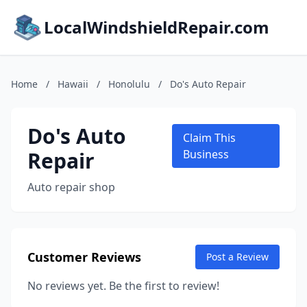
LocalWindshieldRepair.com
Home
/
Hawaii
/
Honolulu
/
Do's Auto Repair
Do's Auto
Claim This
Repair
Business
Auto repair shop
Customer Reviews
Post a Review
No reviews yet. Be the first to review!