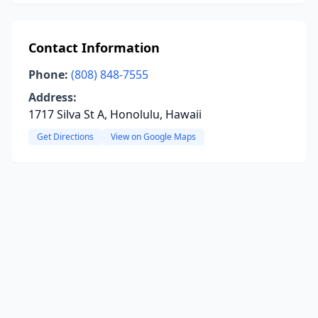
Contact Information
Phone:
(808) 848-7555
Address:
1717 Silva St A, Honolulu, Hawaii
Get Directions
View on Google Maps