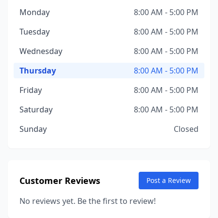
Monday
8:00 AM - 5:00 PM
Tuesday
8:00 AM - 5:00 PM
Wednesday
8:00 AM - 5:00 PM
Thursday
8:00 AM - 5:00 PM
Friday
8:00 AM - 5:00 PM
Saturday
8:00 AM - 5:00 PM
Sunday
Closed
Customer Reviews
Post a Review
No reviews yet. Be the first to review!