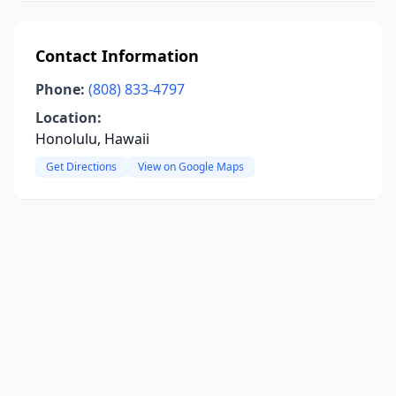
Contact Information
Phone:
(808) 833-4797
Location:
Honolulu, Hawaii
Get Directions
View on Google Maps