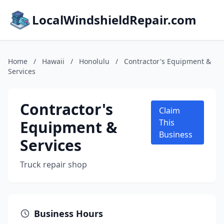
LocalWindshieldRepair.com
Home
/
Hawaii
/
Honolulu
/
Contractor's Equipment &
Services
Contractor's
Claim
Equipment &
This
Business
Services
Truck repair shop
Business Hours