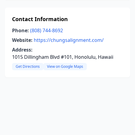
Contact Information
Phone:
(808) 744-8692
Website:
https://chungsalignment.com/
Address:
1015 Dillingham Blvd #101, Honolulu, Hawaii
Get Directions
View on Google Maps