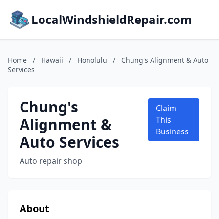
LocalWindshieldRepair.com
Home
/
Hawaii
/
Honolulu
/
Chung's Alignment & Auto
Services
Chung's
Claim
Alignment &
This
Business
Auto Services
Auto repair shop
About