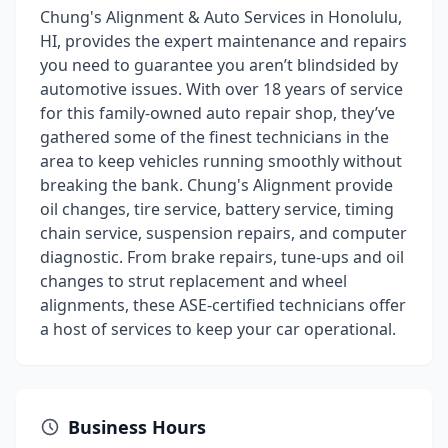
Chung's Alignment & Auto Services in Honolulu,
HI, provides the expert maintenance and repairs
you need to guarantee you aren’t blindsided by
automotive issues. With over 18 years of service
for this family-owned auto repair shop, they’ve
gathered some of the finest technicians in the
area to keep vehicles running smoothly without
breaking the bank. Chung's Alignment provide
oil changes, tire service, battery service, timing
chain service, suspension repairs, and computer
diagnostic. From brake repairs, tune-ups and oil
changes to strut replacement and wheel
alignments, these ASE-certified technicians offer
a host of services to keep your car operational.
Business Hours