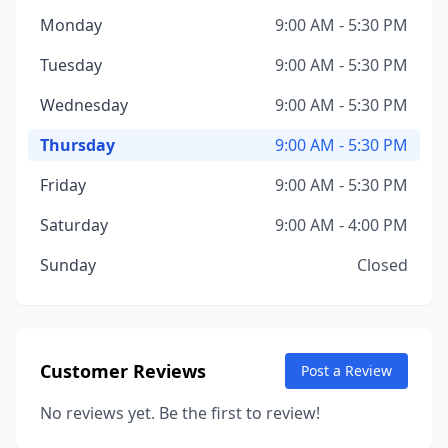
Monday
9:00 AM - 5:30 PM
Tuesday
9:00 AM - 5:30 PM
Wednesday
9:00 AM - 5:30 PM
Thursday
9:00 AM - 5:30 PM
Friday
9:00 AM - 5:30 PM
Saturday
9:00 AM - 4:00 PM
Sunday
Closed
Customer Reviews
Post a Review
No reviews yet. Be the first to review!