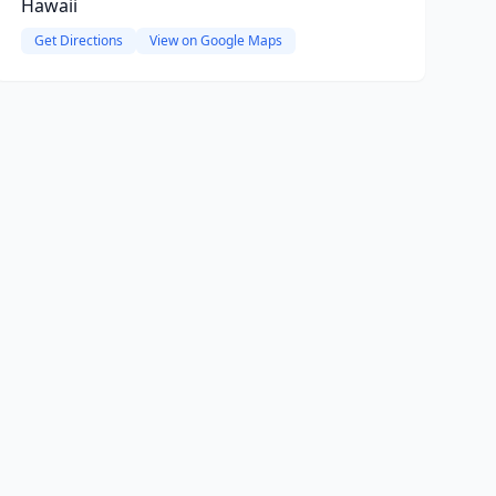
Hawaii
Get Directions
View on Google Maps