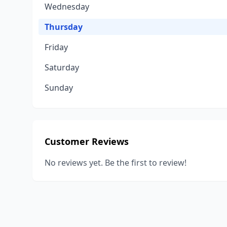
Wednesday
Thursday
Friday
Saturday
Sunday
Customer Reviews
No reviews yet. Be the first to review!