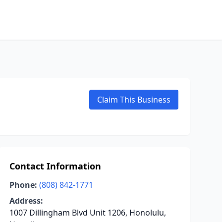
Claim This Business
Contact Information
Phone:
(808) 842-1771
Address:
1007 Dillingham Blvd Unit 1206, Honolulu,