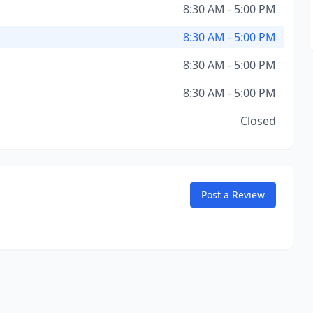
8:30 AM - 5:00 PM
8:30 AM - 5:00 PM
8:30 AM - 5:00 PM
8:30 AM - 5:00 PM
Closed
Post a Review