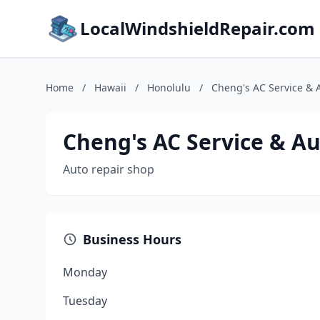
LocalWindshieldRepair.com
Home
/
Hawaii
/
Honolulu
/
Cheng's AC Service & 
Cheng's AC Service & Au
Auto repair shop
Business Hours
Monday
Tuesday