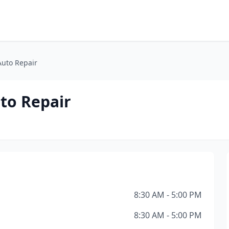
Auto Repair
to Repair
8:30 AM - 5:00 PM
8:30 AM - 5:00 PM