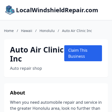
LocalWindshieldRepair.com
Home
/
Hawaii
/
Honolulu
/
Auto Air Clinic Inc
Auto Air Clinic
Claim This
Inc
Business
Auto repair shop
About
When you need automobile repair and service in
the greater Honolulu area, look no further than