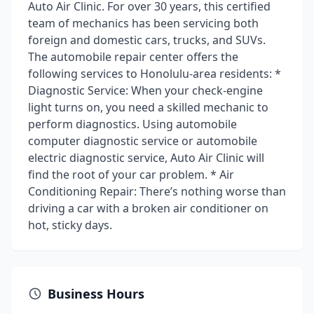
Auto Air Clinic. For over 30 years, this certified
team of mechanics has been servicing both
foreign and domestic cars, trucks, and SUVs.
The automobile repair center offers the
following services to Honolulu-area residents: *
Diagnostic Service: When your check-engine
light turns on, you need a skilled mechanic to
perform diagnostics. Using automobile
computer diagnostic service or automobile
electric diagnostic service, Auto Air Clinic will
find the root of your car problem. * Air
Conditioning Repair: There’s nothing worse than
driving a car with a broken air conditioner on
hot, sticky days.
Business Hours