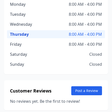
Monday
8:00 AM - 4:00 PM
Tuesday
8:00 AM - 4:00 PM
Wednesday
8:00 AM - 4:00 PM
Thursday
8:00 AM - 4:00 PM
Friday
8:00 AM - 4:00 PM
Saturday
Closed
Sunday
Closed
Customer Reviews
Post a Review
No reviews yet. Be the first to review!