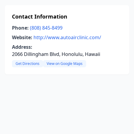
Contact Information
Phone:
(808) 845-8499
Website:
http://www.autoairclinic.com/
Address:
2066 Dillingham Blvd, Honolulu, Hawaii
Get Directions
View on Google Maps