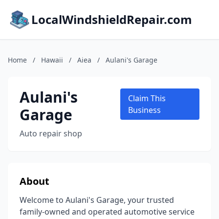
LocalWindshieldRepair.com
Home
/
Hawaii
/
Aiea
/
Aulani's Garage
Aulani's
Claim This
Garage
Business
Auto repair shop
About
Welcome to Aulani's Garage, your trusted
family-owned and operated automotive service