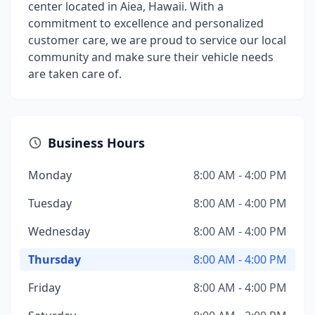
center located in Aiea, Hawaii. With a
commitment to excellence and personalized
customer care, we are proud to service our local
community and make sure their vehicle needs
are taken care of.
Business Hours
Monday
8:00 AM - 4:00 PM
Tuesday
8:00 AM - 4:00 PM
Wednesday
8:00 AM - 4:00 PM
Thursday
8:00 AM - 4:00 PM
Friday
8:00 AM - 4:00 PM