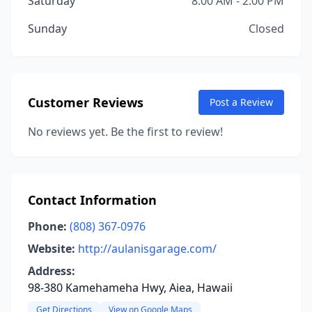
Saturday
8:00 AM - 2:00 PM
Sunday
Closed
Customer Reviews
Post a Review
No reviews yet. Be the first to review!
Contact Information
Phone:
(808) 367-0976
Website:
http://aulanisgarage.com/
Address:
98-380 Kamehameha Hwy, Aiea, Hawaii
Get Directions
View on Google Maps