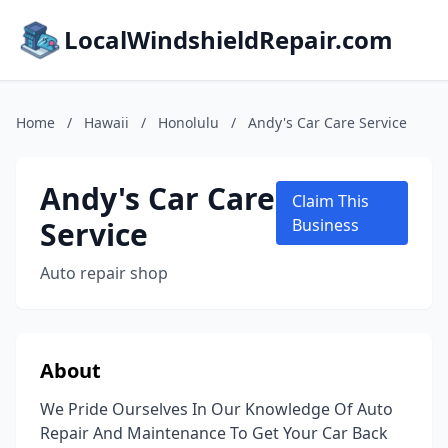
LocalWindshieldRepair.com
Home
/
Hawaii
/
Honolulu
/
Andy's Car Care Service
Andy's Car Care
Claim This
Service
Business
Auto repair shop
About
We Pride Ourselves In Our Knowledge Of Auto
Repair And Maintenance To Get Your Car Back