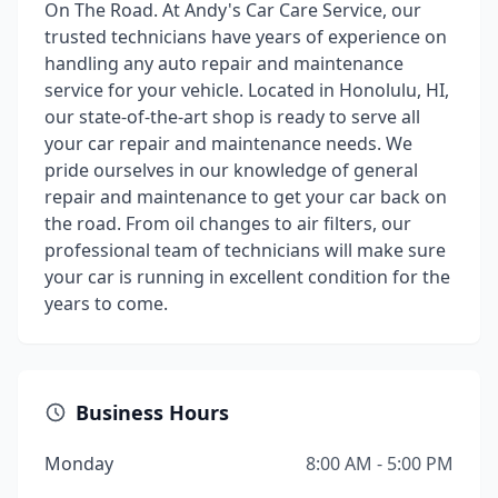
On The Road. At Andy's Car Care Service, our
trusted technicians have years of experience on
handling any auto repair and maintenance
service for your vehicle. Located in Honolulu, HI,
our state-of-the-art shop is ready to serve all
your car repair and maintenance needs. We
pride ourselves in our knowledge of general
repair and maintenance to get your car back on
the road. From oil changes to air filters, our
professional team of technicians will make sure
your car is running in excellent condition for the
years to come.
Business Hours
Monday
8:00 AM - 5:00 PM