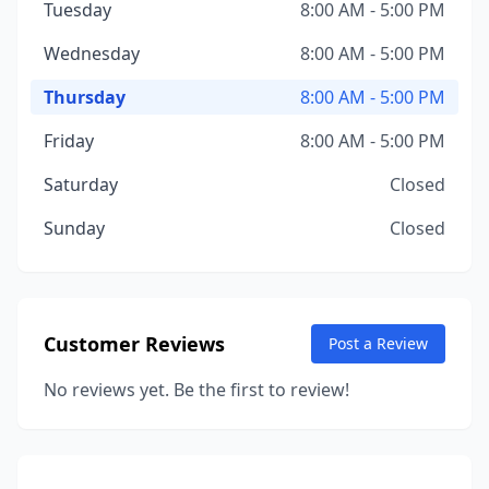
Tuesday
8:00 AM - 5:00 PM
Wednesday
8:00 AM - 5:00 PM
Thursday
8:00 AM - 5:00 PM
Friday
8:00 AM - 5:00 PM
Saturday
Closed
Sunday
Closed
Customer Reviews
Post a Review
No reviews yet. Be the first to review!