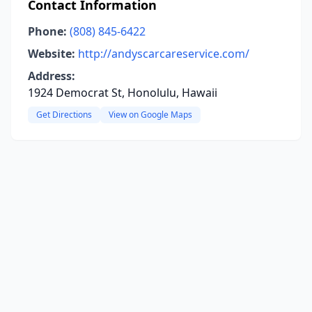
Contact Information
Phone:
(808) 845-6422
Website:
http://andyscarcareservice.com/
Address:
1924 Democrat St, Honolulu, Hawaii
Get Directions
View on Google Maps