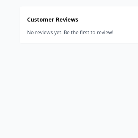
Customer Reviews
No reviews yet. Be the first to review!