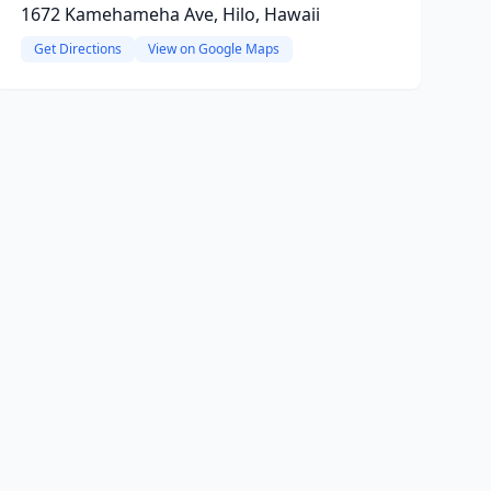
1672 Kamehameha Ave, Hilo, Hawaii
Get Directions
View on Google Maps