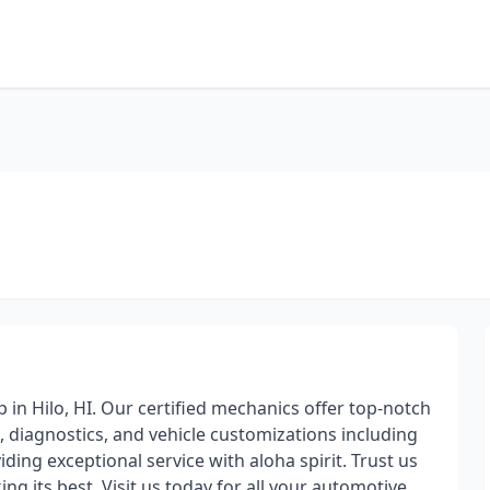
 in Hilo, HI. Our certified mechanics offer top-notch
, diagnostics, and vehicle customizations including
viding exceptional service with aloha spirit. Trust us
g its best. Visit us today for all your automotive