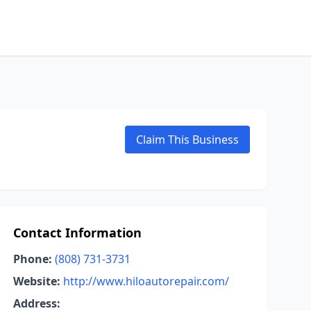
Claim This Business
Contact Information
Phone:
(808) 731-3731
Website:
http://www.hiloautorepair.com/
Address: