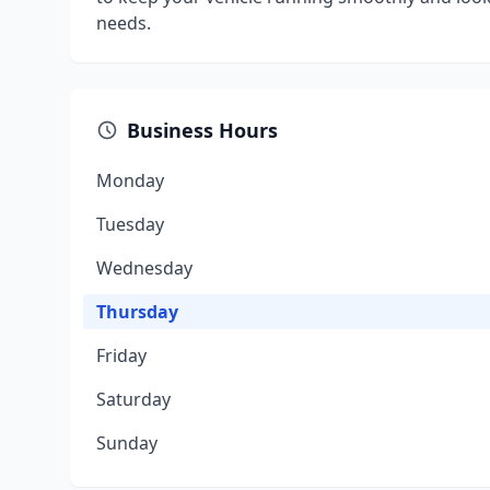
needs.
Business Hours
Monday
Tuesday
Wednesday
Thursday
Friday
Saturday
Sunday