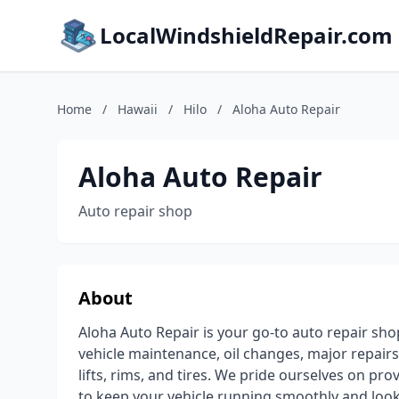
LocalWindshieldRepair.com
Home
/
Hawaii
/
Hilo
/
Aloha Auto Repair
Aloha Auto Repair
Auto repair shop
About
Aloha Auto Repair is your go-to auto repair shop
vehicle maintenance, oil changes, major repairs
lifts, rims, and tires. We pride ourselves on pro
to keep your vehicle running smoothly and lookin