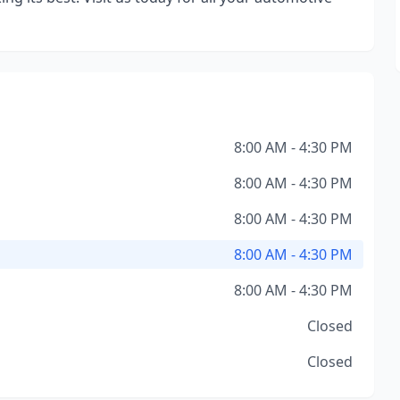
8:00 AM - 4:30 PM
8:00 AM - 4:30 PM
8:00 AM - 4:30 PM
8:00 AM - 4:30 PM
8:00 AM - 4:30 PM
Closed
Closed