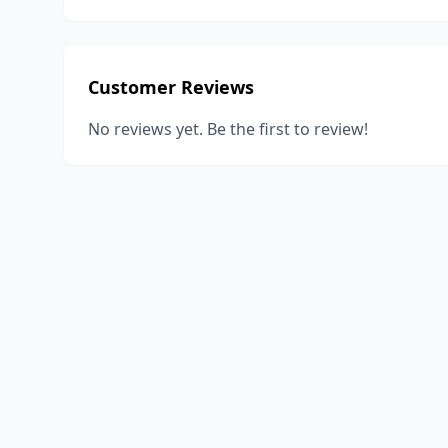
Customer Reviews
No reviews yet. Be the first to review!