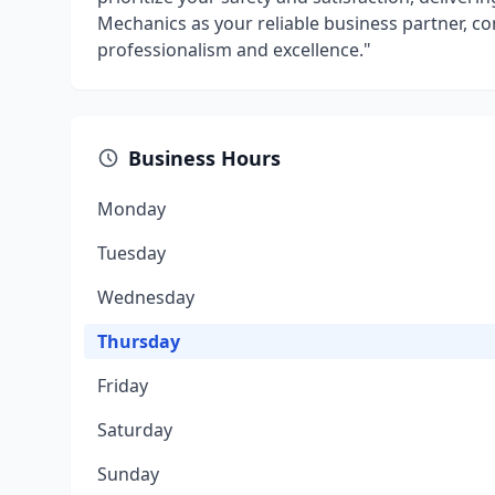
Mechanics as your reliable business partner, c
professionalism and excellence."
Business Hours
Monday
Tuesday
Wednesday
Thursday
Friday
Saturday
Sunday