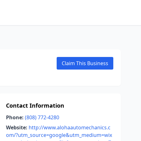
Claim This Business
Contact Information
Phone:
(808) 772-4280
Website:
http://www.alohaautomechanics.c
om/?utm_source=google&utm_medium=wix