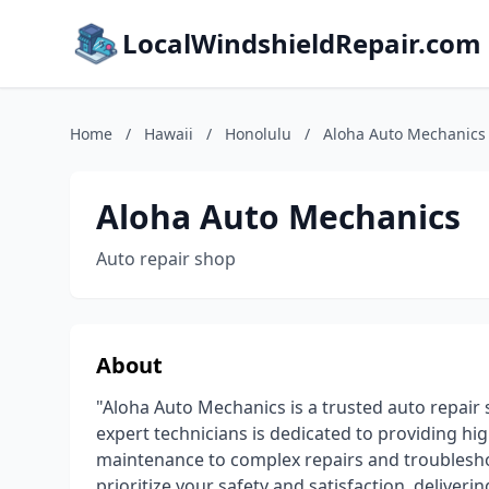
LocalWindshieldRepair.com
Home
/
Hawaii
/
Honolulu
/
Aloha Auto Mechanics
Aloha Auto Mechanics
Auto repair shop
About
"Aloha Auto Mechanics is a trusted auto repair
expert technicians is dedicated to providing hi
maintenance to complex repairs and troublesho
prioritize your safety and satisfaction, deliveri