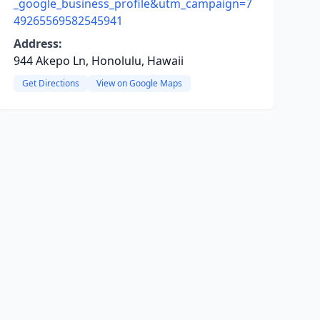
_google_business_profile&utm_campaign=7
49265569582545941
Address:
944 Akepo Ln, Honolulu, Hawaii
Get Directions
View on Google Maps