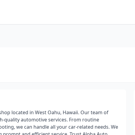
 shop located in West Oahu, Hawaii. Our team of
gh-quality automotive services. From routine
oting, we can handle all your car-related needs. We
ng prompt and efficient service. Trust Aloha Auto