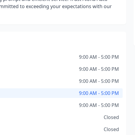
ommitted to exceeding your expectations with our
9:00 AM - 5:00 PM
9:00 AM - 5:00 PM
9:00 AM - 5:00 PM
9:00 AM - 5:00 PM
9:00 AM - 5:00 PM
Closed
Closed