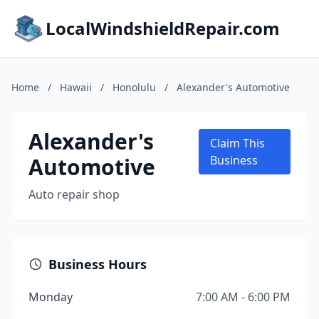
LocalWindshieldRepair.com
Home
/
Hawaii
/
Honolulu
/
Alexander's Automotive
Alexander's
Claim This
Automotive
Business
Auto repair shop
Business Hours
Monday
7:00 AM - 6:00 PM