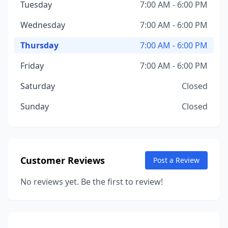
Tuesday
7:00 AM - 6:00 PM
Wednesday
7:00 AM - 6:00 PM
Thursday
7:00 AM - 6:00 PM
Friday
7:00 AM - 6:00 PM
Saturday
Closed
Sunday
Closed
Customer Reviews
Post a Review
No reviews yet. Be the first to review!