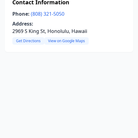
Contact Information
Phone:
(808) 321-5050
Address:
2969 S King St, Honolulu, Hawaii
Get Directions
View on Google Maps