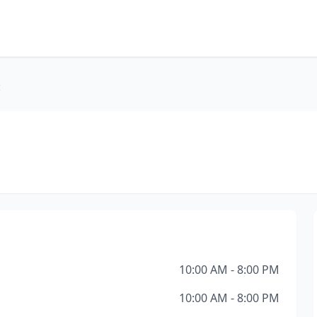
c
10:00 AM - 8:00 PM
10:00 AM - 8:00 PM