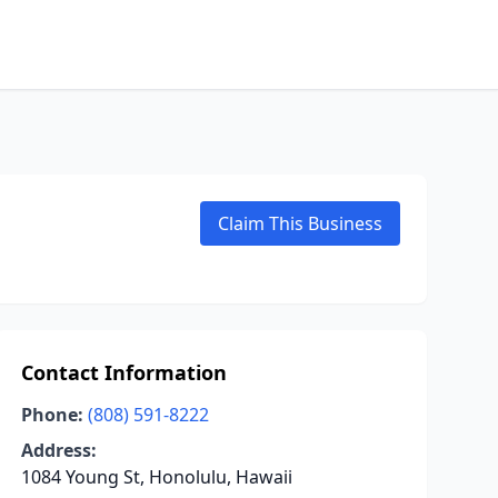
Claim This Business
Contact Information
Phone:
(808) 591-8222
Address:
1084 Young St, Honolulu, Hawaii