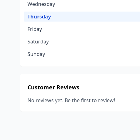
Wednesday
Thursday
Friday
Saturday
Sunday
Customer Reviews
No reviews yet. Be the first to review!