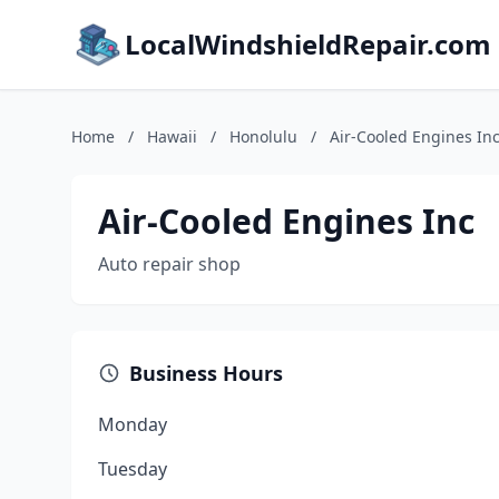
LocalWindshieldRepair.com
Home
/
Hawaii
/
Honolulu
/
Air-Cooled Engines In
Air-Cooled Engines Inc
Auto repair shop
Business Hours
Monday
Tuesday