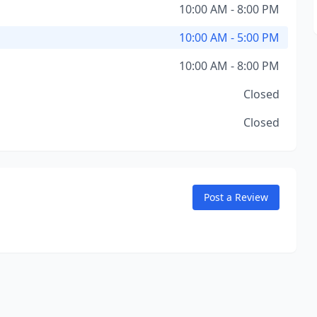
10:00 AM - 8:00 PM
10:00 AM - 5:00 PM
10:00 AM - 8:00 PM
Closed
Closed
Post a Review