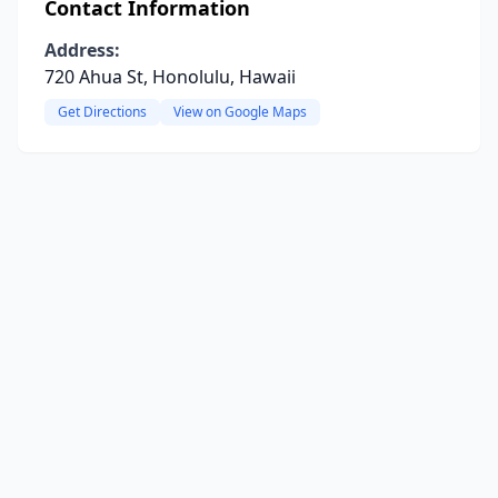
Contact Information
Address:
720 Ahua St, Honolulu, Hawaii
Get Directions
View on Google Maps