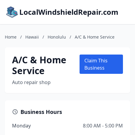
LocalWindshieldRepair.com
Home
/
Hawaii
/
Honolulu
/
A/C & Home Service
A/C & Home
Claim This
Service
Business
Auto repair shop
Business Hours
Monday
8:00 AM - 5:00 PM