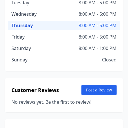
Tuesday
8:00 AM - 5:00 PM
Wednesday
8:00 AM - 5:00 PM
Thursday
8:00 AM - 5:00 PM
Friday
8:00 AM - 5:00 PM
Saturday
8:00 AM - 1:00 PM
Sunday
Closed
Customer Reviews
Post a Review
No reviews yet. Be the first to review!